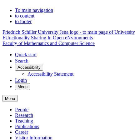
To main navigation
to content
to footer
Friedrich Schiller University Jena logo - to main page of University
FUnctionality Sharing In Open eNvironments
Faculty of Mathematics and Computer Science
Quick start
Search
Accessibility
Accessibility Statement
Login
Menu
Menu
People
Research
Teaching
Publications
Career
Visitor Information