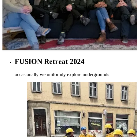
FUSION Retreat 2024
occasionally we uniformly explore undergrounds