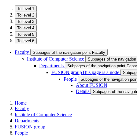
To level 1
To level 2
To level 3
To level 4
To level 5
To level 6
Faculty
Subpages of the navigation point Faculty
Institute of Computer Science
Subpages of the navigation 
Departments
Subpages of the navigation point Depa
FUSION group
This page is a node
Subpage
People
Subpages of the navigation poi
About FUSION
Details
Subpages of the navigati
Home
Faculty
Institute of Computer Science
Departments
FUSION group
People