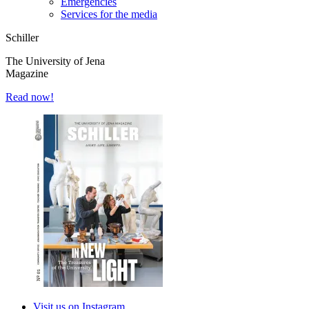
Emergencies
Services for the media
Schiller
The University of Jena
Magazine
Read now!
Visit us on Instagram