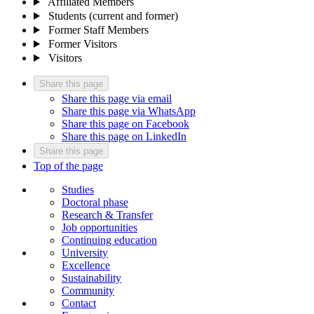
Affiliated Members
Students (current and former)
Former Staff Members
Former Visitors
Visitors
Share this page
Share this page via email
Share this page via WhatsApp
Share this page on Facebook
Share this page on LinkedIn
Share this page
Top of the page
Studies
Doctoral phase
Research & Transfer
Job opportunities
Continuing education
University
Excellence
Sustainability
Community
Contact