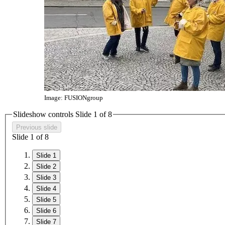
Image: FUSIONgroup
Slideshow controls Slide
1
of 8
Previous slide
Slide
1
of 8
Slide 1
Slide 2
Slide 3
Slide 4
Slide 5
Slide 6
Slide 7