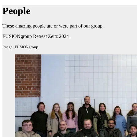
People
These amazing people are or were part of our group.
FUSIONgroup Retreat Zeitz 2024
Image: FUSIONgroup