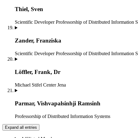
Thiel, Sven
Scientific Developer
Professorship of Distributed Information 
Zander, Franziska
Scientific Developer
Professorship of Distributed Information 
Löffler, Frank, Dr
Michael Stifel Center Jena
Parmar, Vishvapalsinhji Ramsinh
Professorship of Distributed Information Systems
Expand all entries