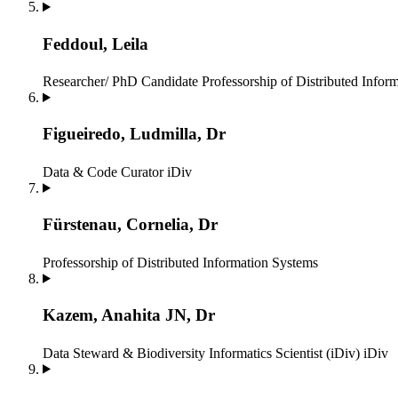
Feddoul, Leila
Researcher/ PhD Candidate
Professorship of Distributed Infor
Figueiredo, Ludmilla, Dr
Data & Code Curator
iDiv
Fürstenau, Cornelia, Dr
Professorship of Distributed Information Systems
Kazem, Anahita JN, Dr
Data Steward & Biodiversity Informatics Scientist (iDiv)
iDiv