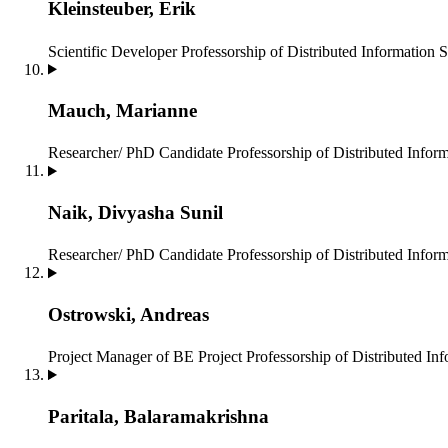
Kleinsteuber, Erik
Scientific Developer
Professorship of Distributed Information 
Mauch, Marianne
Researcher/ PhD Candidate
Professorship of Distributed Infor
Naik, Divyasha Sunil
Researcher/ PhD Candidate
Professorship of Distributed Infor
Ostrowski, Andreas
Project Manager of BE Project
Professorship of Distributed In
Paritala, Balaramakrishna