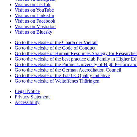
Visit us on TikTok
Visit us on YouTube
Visit us on LinkedIn
Visit us on Facebook
Visit us on Mastodon
Visit us on Bluesky
Go to the website of the Charta der Vielfalt
Go to the website of the Code of Conduct
Go to the website of Human Resources Strategy for Researcher
Go to the website of the best practice club Family in Higher Edu
Go to the website of the Partner University of High Performanc
Go to the website of the German Accreditation Council
Go to the website of the Total E-Quality initiative
Go to the website of Weltoffenes Thüringen
Legal Notice
Privacy Statement
Accessibility