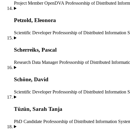
Project Member OpenDVA
Professorship of Distributed Infor
Petzold, Eleonora
Scientific Developer
Professorship of Distributed Information 
Scherreiks, Pascal
Research Data Manager
Professorship of Distributed Informat
Schöne, David
Scientific Developer
Professorship of Distributed Information 
Tüzün, Sarah Tanja
PhD Candidate
Professorship of Distributed Information Syste