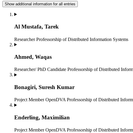
Show additional information for all entries
Al Mustafa, Tarek
Researcher
Professorship of Distributed Information Systems
Ahmed, Waqas
Researcher/ PhD Candidate
Professorship of Distributed Infor
Bonagiri, Suresh Kumar
Project Member OpenDVA
Professorship of Distributed Infor
Enderling, Maximilian
Project Member OpenDVA
Professorship of Distributed Infor