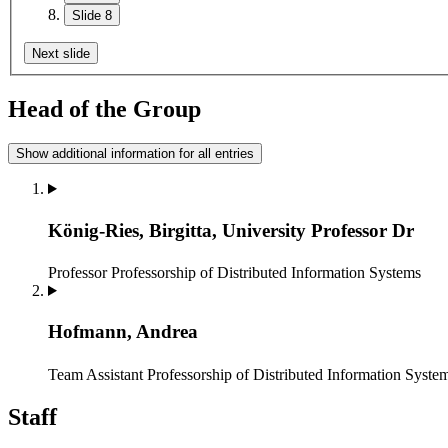
Slide 8
Next slide
Head of the Group
Show additional information for all entries
König-Ries, Birgitta, University Professor Dr
Professor
Professorship of Distributed Information Systems
Hofmann, Andrea
Team Assistant
Professorship of Distributed Information Syste
Staff