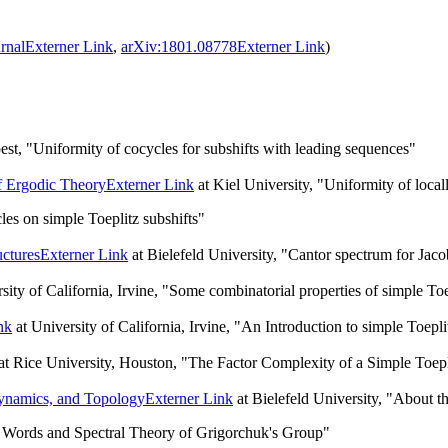
rnal
Externer Link
,
arXiv:1801.08778
Externer Link
)
t, "Uniformity of cocycles for subshifts with leading sequences"
f Ergodic Theory
Externer Link
at Kiel University, "Uniformity of local
es on simple Toeplitz subshifts"
ctures
Externer Link
at Bielefeld University, "Cantor spectrum for Jaco
sity of California, Irvine, "Some combinatorial properties of simple Toe
nk
at University of California, Irvine, "An Introduction to simple Toepli
at Rice University, Houston, "The Factor Complexity of a Simple Toepl
ynamics, and Topology
Externer Link
at Bielefeld University, "About th
 Words and Spectral Theory of Grigorchuk's Group"