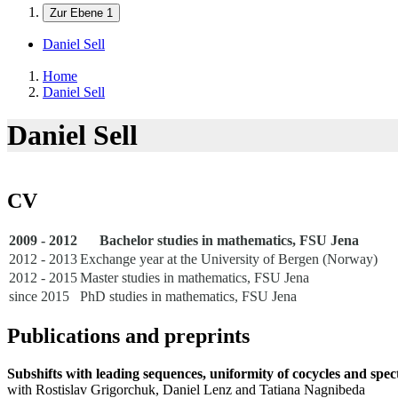
Zur Ebene 1
Daniel Sell
Home
Daniel Sell
Daniel Sell
CV
2009 - 2012
Bachelor studies in mathematics, FSU Jena
2012 - 2013
Exchange year at the University of Bergen (Norway)
2012 - 2015
Master studies in mathematics, FSU Jena
since 2015
PhD studies in mathematics, FSU Jena
Publications and preprints
Subshifts with leading sequences, uniformity of cocycles and spec
with Rostislav Grigorchuk, Daniel Lenz and Tatiana Nagnibeda