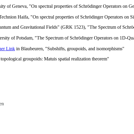
ity of Geneva, "On spectral properties of Schrödinger Operators on G
Technion Haifa, "On spectral properties of Schrödinger Operators on S
antum and Gravitational Fields" (GRK 1523), "The Spectrum of Schröd
ersity of Potsdam, "The Spectrum of Schrödinger Operators on 1D-Qua
ner Link
in Blaubeuren, "Subshifts, groupoids, and isomorphisms"
opological groupoids: Matuis spatial realization theorem"
en