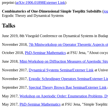
preprint (
arXiv:1906.01898
Externer Link
)
Combinatorics of One-Dimensional Simple Toeplitz Subshifts
(
jou
Ergodic Theory and Dynamical Systems
Talks
June 2019, 8th Visegrád Conference on Dynamical Systems in Budapes
November 2018,
7th Miniworkshop on Operator Theoretic Aspects o
October 2018,
PhD-Seminar Mathematics
at FSU Jena, "About cocycl
June 2018,
Mini-Workshop on Diffraction Measures of Aperiodic Stru
November 2017,
Dynamical Systems Seminar
Externer Link
at Univer
November 2017,
Ergodic Schrodinger Operators Seminar
Externer Li
September 2017,
Spectral Theory Brown Bag Seminar
Externer Link
May 2017,
Workshop on Aperiodic Order: Enumeration Problems, D
May 2017,
PhD-Seminar Mathematics
at FSU Jena, "Simple Toeplitz