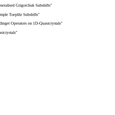
eneralised Grigorchuk Subshifts"
imple Toeplitz Subshifts"
inger Operators on 1D-Quasicrystals"
sicrystals"