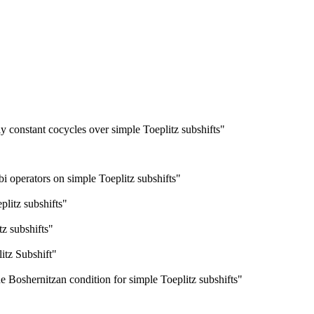
ly constant cocycles over simple Toeplitz subshifts"
bi operators on simple Toeplitz subshifts"
plitz subshifts"
tz subshifts"
itz Subshift"
e Boshernitzan condition for simple Toeplitz subshifts"