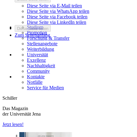
Diese Seite via E-Mail teilen
Diese Seite via WhatsApp teilen
Diese Seite via Facebook teilen
Diese Seite via LinkedIn teilen
Studium
Diese Seite teilen
Promotion
Zum Seitenanfang
Forschung & Transfer
Stellenangebote
Weiterbildung
Universität
Exzellenz
Nachhaltigkeit
Community
Kontakte
Notfälle
Service für Medien
Schiller
Das Magazin
der Universität Jena
Jetzt lesen!