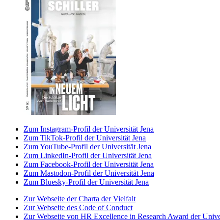
Zum Instagram-Profil der Universität Jena
Zum TikTok-Profil der Universität Jena
Zum YouTube-Profil der Universität Jena
Zum LinkedIn-Profil der Universität Jena
Zum Facebook-Profil der Universität Jena
Zum Mastodon-Profil der Universität Jena
Zum Bluesky-Profil der Universität Jena
Zur Webseite der Charta der Vielfalt
Zur Webseite des Code of Conduct
Zur Webseite von HR Excellence in Research Award der Univer