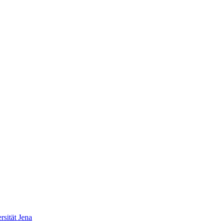
sität Jena