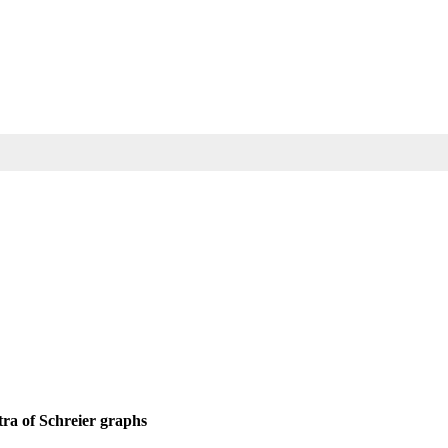
tra of Schreier graphs