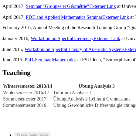
April 2017,
Seminar "Groupes et Géométrie"
Externer Link
at Univers
April 2017,
PDE and Applied Mathematics Seminar
Externer Link
at 
February 2016, Annual Meeting of the Research Training Group "Qu
January 2016,
Workshop on Spectral Geometry
Externer Link
at Univ
June 2015,
Workshop on Spectral Theory of Aperiodic Systems
Exter
June 2015,
PhD-Seminar Mathematics
at FSU Jena, "Isomorphism of t
Teaching
Wintersemester 2013/14
Übung Analysis 3
Wintersemester 2016/17
Tutorium Analysis 1
Sommersemester 2017
Übung Analysis 2 Lehramt Gymnasium
Sommersemester 2019
Übung Gewöhnliche Differentialgleichung
Diese Seite teilen