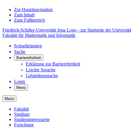
Zur Hauptnavigation
Zum Inhalt
Zum Fußbereich
Friedrich-Schiller-Universität Jena Logo - zur Startseite der Universitä
Fakultät für Mathematik und Informatik
Schnelleinstieg
Suche
Barrierefreiheit
Erklärung zur Barrierefreiheit
Leichte Sprache
Gebärdensprache
Login
Menü
Menü
Fakultät
Studium
Studieninteressierte
Forschung