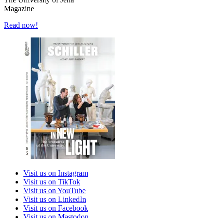
Magazine
Read now!
Visit us on Instagram
Visit us on TikTok
Visit us on YouTube
Visit us on LinkedIn
Visit us on Facebook
Visit us on Mastodon