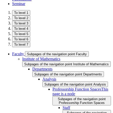
Seminar
To level 1
To level 2
To level 3
To level 4
To level 5
To level 6
To level 7
Faculty
Subpages of the navigation point Faculty
Institute of Mathematics
Subpages of the navigation point Institute of Mathematics
Departments
Subpages of the navigation point Departments
Analysis
Subpages of the navigation point Analysis
Professorship Function Spaces
This
page is a node
Subpages of the navigation point
Professorship Function Spaces
Staff
Subpages of the navigation