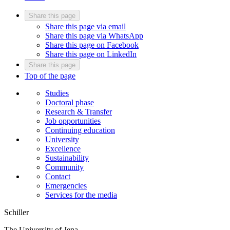
Share this page
Share this page via email
Share this page via WhatsApp
Share this page on Facebook
Share this page on LinkedIn
Share this page
Top of the page
Studies
Doctoral phase
Research & Transfer
Job opportunities
Continuing education
University
Excellence
Sustainability
Community
Contact
Emergencies
Services for the media
Schiller
The University of Jena