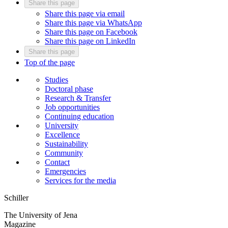
Share this page
Share this page via email
Share this page via WhatsApp
Share this page on Facebook
Share this page on LinkedIn
Share this page
Top of the page
Studies
Doctoral phase
Research & Transfer
Job opportunities
Continuing education
University
Excellence
Sustainability
Community
Contact
Emergencies
Services for the media
Schiller
The University of Jena
Magazine