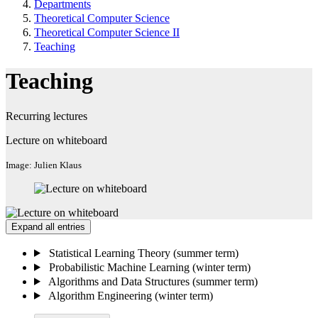
Departments
Theoretical Computer Science
Theoretical Computer Science II
Teaching
Teaching
Recurring lectures
Lecture on whiteboard
Image: Julien Klaus
Expand all entries
Statistical Learning Theory (summer term)
Probabilistic Machine Learning (winter term)
Algorithms and Data Structures (summer term)
Algorithm Engineering (winter term)