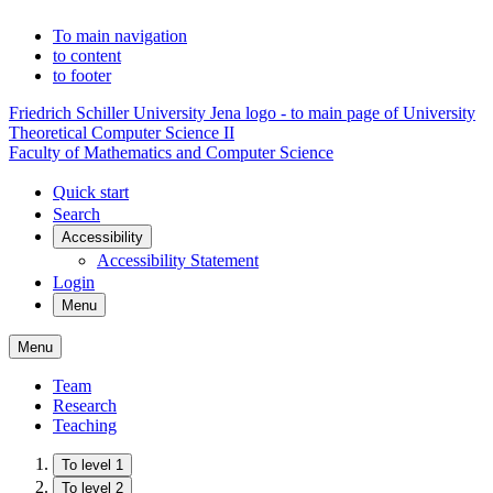
To main navigation
to content
to footer
Friedrich Schiller University Jena logo - to main page of University
Theoretical Computer Science II
Faculty of Mathematics and Computer Science
Quick start
Search
Accessibility
Accessibility Statement
Login
Menu
Menu
Team
Research
Teaching
To level 1
To level 2