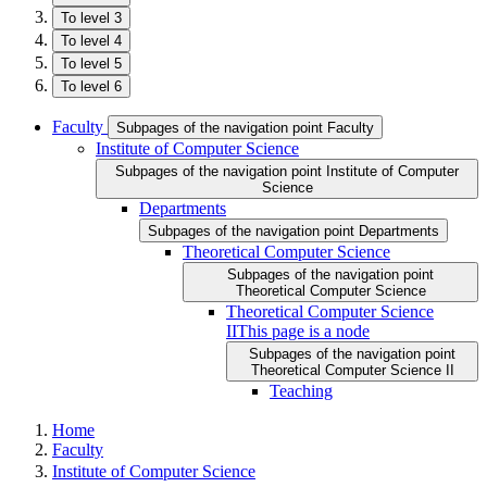
To level 3
To level 4
To level 5
To level 6
Faculty
Subpages of the navigation point Faculty
Institute of Computer Science
Subpages of the navigation point Institute of Computer
Science
Departments
Subpages of the navigation point Departments
Theoretical Computer Science
Subpages of the navigation point
Theoretical Computer Science
Theoretical Computer Science
II
This page is a node
Subpages of the navigation point
Theoretical Computer Science II
Teaching
Home
Faculty
Institute of Computer Science