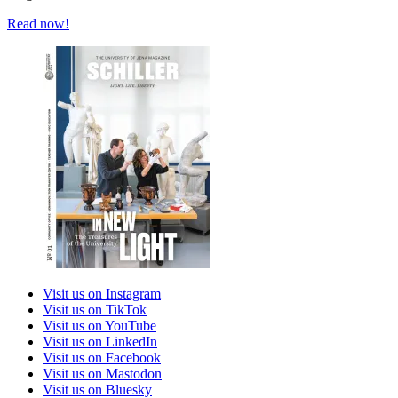
Read now!
Visit us on Instagram
Visit us on TikTok
Visit us on YouTube
Visit us on LinkedIn
Visit us on Facebook
Visit us on Mastodon
Visit us on Bluesky