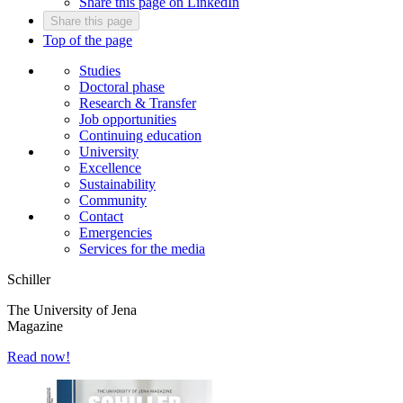
Share this page on LinkedIn
Share this page
Top of the page
Studies
Doctoral phase
Research & Transfer
Job opportunities
Continuing education
University
Excellence
Sustainability
Community
Contact
Emergencies
Services for the media
Schiller
The University of Jena
Magazine
Read now!