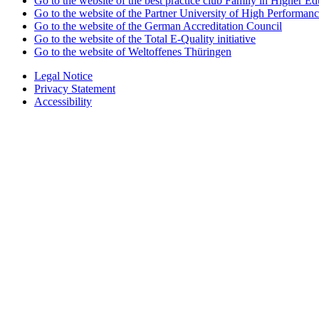
Go to the website of the best practice club Family in Higher Edu
Go to the website of the Partner University of High Performanc
Go to the website of the German Accreditation Council
Go to the website of the Total E-Quality initiative
Go to the website of Weltoffenes Thüringen
Legal Notice
Privacy Statement
Accessibility