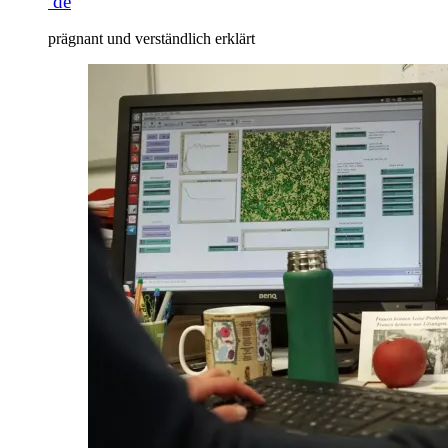
de
prägnant und verständlich erklärt