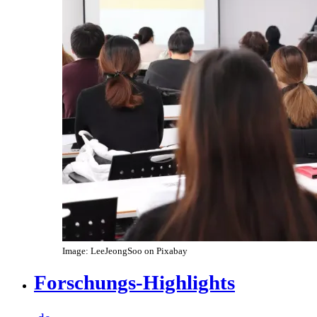
Image: LeeJeongSoo on Pixabay
Forschungs-Highlights