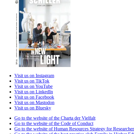
Visit us on Instagram
Visit us on TikTok
Visit us on YouTube
Visit us on LinkedIn
Visit us on Facebook
Visit us on Mastodon
Visit us on Bluesky
Go to the website of the Charta der Vielfalt
Go to the website of the Code of Conduct
Go to the website of Human Resources Strategy for Researcher