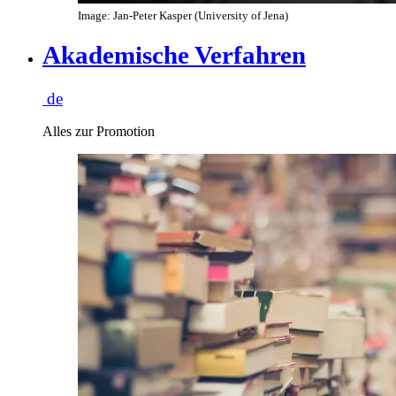
Image: Jan-Peter Kasper (University of Jena)
Akademische Verfahren
de
Alles zur Promotion