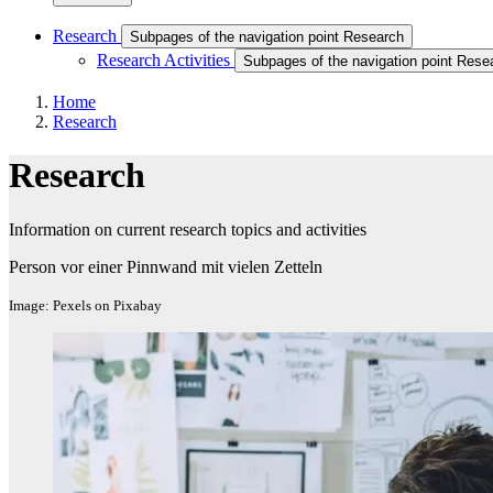
Research
Subpages of the navigation point Research
Research Activities
Subpages of the navigation point Resea
Home
Research
Research
Information on current research topics and activities
Person vor einer Pinnwand mit vielen Zetteln
Image: Pexels on Pixabay