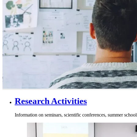
Research Activities
Information on seminars, scientific conferences, summer schools