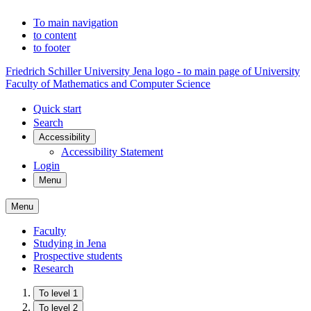
To main navigation
to content
to footer
Friedrich Schiller University Jena logo - to main page of University
Faculty of Mathematics and Computer Science
Quick start
Search
Accessibility
Accessibility Statement
Login
Menu
Menu
Faculty
Studying in Jena
Prospective students
Research
To level 1
To level 2