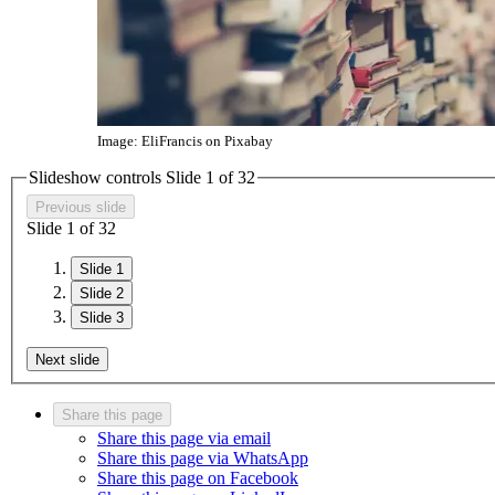
Image: EliFrancis on Pixabay
Slideshow controls Slide
1
of
3
2
Previous slide
Slide
1
of
3
2
Slide 1
Slide 2
Slide 3
Next slide
Share this page
Share this page via email
Share this page via WhatsApp
Share this page on Facebook