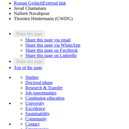
Roman Gerlach
External link
Javad Chamanara
Nafiseh Navabpour
Thorsten Hindermann (GWDG)
Share this page
Share this page via email
Share this page via WhatsApp
Share this page on Facebook
Share this page on LinkedIn
Share this page
Top of the page
Studies
Doctoral phase
Research & Transfer
Job opportunities
Continuing education
University
Excellence
Sustainability
Community
Contact