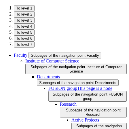
To level 1
To level 2
To level 3
To level 4
To level 5
To level 6
To level 7
Faculty
Subpages of the navigation point Faculty
Institute of Computer Science
Subpages of the navigation point Institute of Computer
Science
Departments
Subpages of the navigation point Departments
FUSION group
This page is a node
Subpages of the navigation point FUSION
group
Research
Subpages of the navigation point
Research
Active Projects
Subpages of the navigation