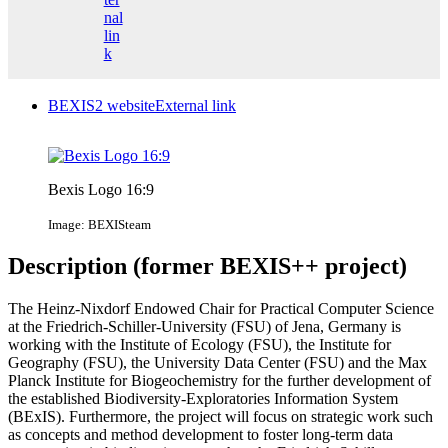
nal
lin
k
BEXIS2 website
External link
Bexis Logo 16:9
Image: BEXISteam
Description (former BEXIS++ project)
The Heinz-Nixdorf Endowed Chair for Practical Computer Science
at the Friedrich-Schiller-University (FSU) of Jena, Germany is
working with the Institute of Ecology (FSU), the Institute for
Geography (FSU), the University Data Center (FSU) and the Max
Planck Institute for Biogeochemistry for the further development of
the established Biodiversity-Exploratories Information System
(BExIS). Furthermore, the project will focus on strategic work such
as concepts and method development to foster long-term data