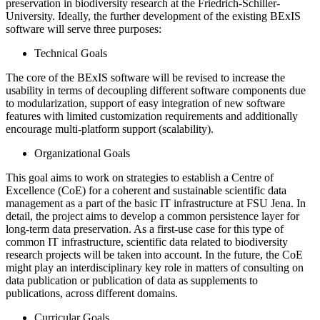
preservation in biodiversity research at the Friedrich-Schiller-
University. Ideally, the further development of the existing BExIS
software will serve three purposes:
Technical Goals
The core of the BExIS software will be revised to increase the
usability in terms of decoupling different software components due
to modularization, support of easy integration of new software
features with limited customization requirements and additionally
encourage multi-platform support (scalability).
Organizational Goals
This goal aims to work on strategies to establish a Centre of
Excellence (CoE) for a coherent and sustainable scientific data
management as a part of the basic IT infrastructure at FSU Jena. In
detail, the project aims to develop a common persistence layer for
long-term data preservation. As a first-use case for this type of
common IT infrastructure, scientific data related to biodiversity
research projects will be taken into account. In the future, the CoE
might play an interdisciplinary key role in matters of consulting on
data publication or publication of data as supplements to
publications, across different domains.
Curricular Goals