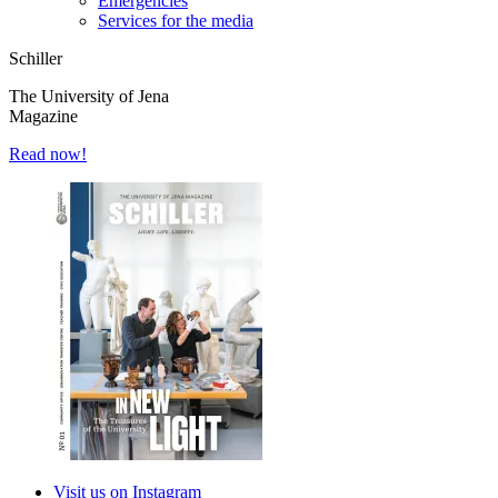
Emergencies
Services for the media
Schiller
The University of Jena
Magazine
Read now!
Visit us on Instagram