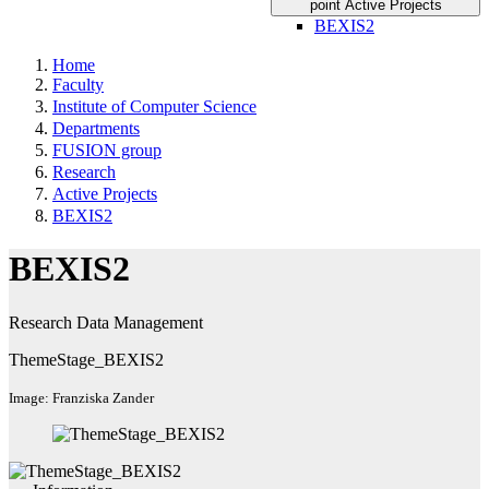
point Active Projects
BEXIS2
Home
Faculty
Institute of Computer Science
Departments
FUSION group
Research
Active Projects
BEXIS2
BEXIS2
Research Data Management
ThemeStage_BEXIS2
Image: Franziska Zander