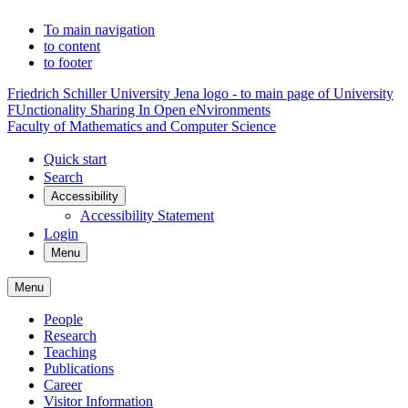
To main navigation
to content
to footer
Friedrich Schiller University Jena logo - to main page of University
FUnctionality Sharing In Open eNvironments
Faculty of Mathematics and Computer Science
Quick start
Search
Accessibility
Accessibility Statement
Login
Menu
Menu
People
Research
Teaching
Publications
Career
Visitor Information