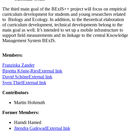
The third main goal of the BExIS++ project will focus on empirical
curriculum development for students and young researchers related
to Biology and Ecology. In addition, to the theoretical elaboration
of curriculum development, technical developments belong to the
main goal as well. It’s intended to set up a mobile infrastructure to
support field measurements and its linkage to the central Knowledge
Management System BExIS.
Members:
Franziska Zander
Birgitta König-Ries
External link
David Schöne
External link
Sven Thiel
External link
Contributors
Martin Hohmuth
Former Members:
Hamdi Hamed
Jitendra Gaikwad
External link