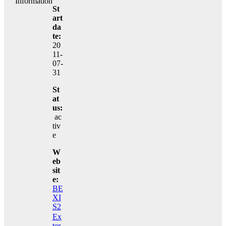
Information
St
art
da
te:
20
11-
07-
31
St
at
us:
ac
tiv
e
W
eb
sit
e:
BE
XI
S2
Ex
ter