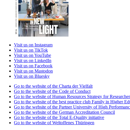
Visit us on Instagram
Visit us on TikTok
Visit us on YouTube
Visit us on LinkedIn
Visit us on Facebook
Visit us on Mastodon
Visit us on Bluesky
Go to the website of the Charta der Vielfalt
Go to the website of the Code of Conduct
Go to the website of Human Resources Strategy for Researcher
Go to the website of the best practice club Family in Higher Edu
Go to the website of the Partner University of High Performanc
Go to the website of the German Accreditation Council
Go to the website of the Total E-Quality initiative
Go to the website of Weltoffenes Thüringen