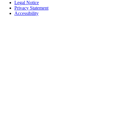
Legal Notice
Privacy Statement
Accessibility