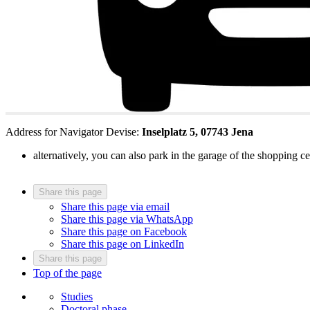
Address for Navigator Devise:
Inselplatz 5, 07743 Jena
alternatively, you can also park in the garage of the shopping
Share this page
Share this page via email
Share this page via WhatsApp
Share this page on Facebook
Share this page on LinkedIn
Share this page
Top of the page
Studies
Doctoral phase