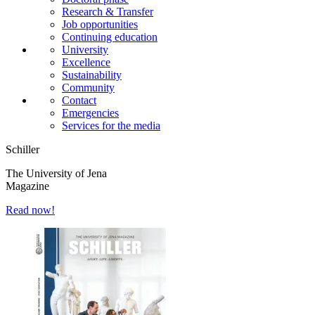
Research & Transfer
Job opportunities
Continuing education
University
Excellence
Sustainability
Community
Contact
Emergencies
Services for the media
Schiller
The University of Jena
Magazine
Read now!