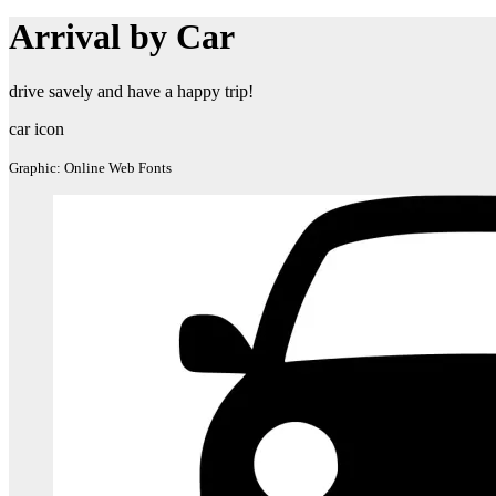
Arrival by Car
drive savely and have a happy trip!
car icon
Graphic: Online Web Fonts