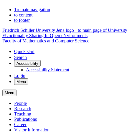
To main navigation
to content
to footer
Friedrich Schiller University Jena logo - to main page of University
FUnctionality Sharing In Open eNvironments
Faculty of Mathematics and Computer Science
Quick start
Search
Accessibility
Accessibility Statement
Login
Menu
Menu
People
Research
Teaching
Publications
Career
Visitor Information