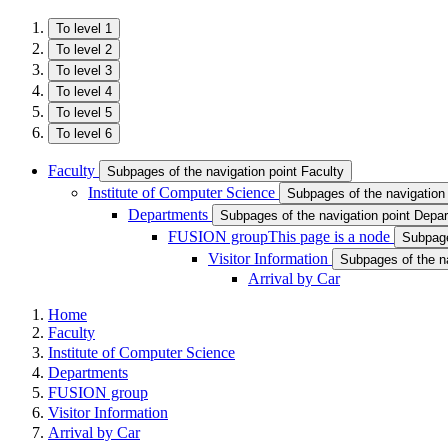
To level 1
To level 2
To level 3
To level 4
To level 5
To level 6
Faculty
Subpages of the navigation point Faculty
Institute of Computer Science
Subpages of the navigation 
Departments
Subpages of the navigation point Depa
FUSION group
This page is a node
Subpage
Visitor Information
Subpages of the na
Arrival by Car
Home
Faculty
Institute of Computer Science
Departments
FUSION group
Visitor Information
Arrival by Car