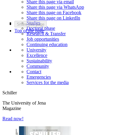
Share this page via email
Share this page via WhatsApp
Share this page on Facebook
Share this page on LinkedIn
Studies
Share this page
Doctoral phase
Top of the page
Research & Transfer
Job opportunities
Continuing education
University
Excellence
Sustainability
Community
Contact
Emergencies
Services for the media
Schiller
The University of Jena
Magazine
Read now!