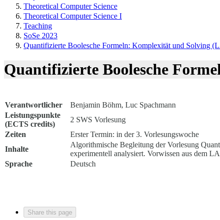
Theoretical Computer Science
Theoretical Computer Science I
Teaching
SoSe 2023
Quantifizierte Boolesche Formeln: Komplexität und Solving (
Quantifizierte Boolesche Forme
Verantwortlicher
Benjamin Böhm, Luc Spachmann
Leistungspunkte
2 SWS Vorlesung
(ECTS credits)
Zeiten
Erster Termin: in der 3. Vorlesungswoche
Algorithmische Begleitung der Vorlesung Quanti
Inhalte
experimentell analysiert. Vorwissen aus dem L
Sprache
Deutsch
Share this page