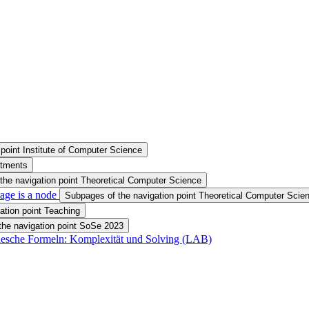
point Institute of Computer Science
rtments
the navigation point Theoretical Computer Science
age is a node
Subpages of the navigation point Theoretical Computer Scien
ation point Teaching
the navigation point SoSe 2023
olesche Formeln: Komplexität und Solving (LAB)