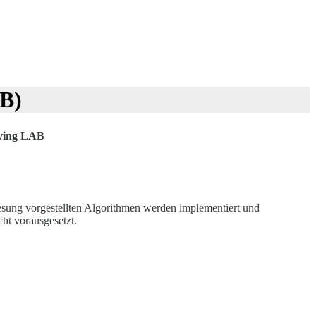
AB)
lving LAB
esung vorgestellten Algorithmen werden implementiert und
ht vorausgesetzt.