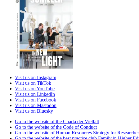
Visit us on Instagram
Visit us on TikTok
Visit us on YouTube
Visit us on LinkedIn
Visit us on Facebook
Visit us on Mastodon
Visit us on Bluesky
Go to the website of the Charta der Vielfalt
Go to the website of the Code of Conduct
Go to the website of Human Resources Strategy for Researcher
Go to the website of the best practice club Family in Higher Edu