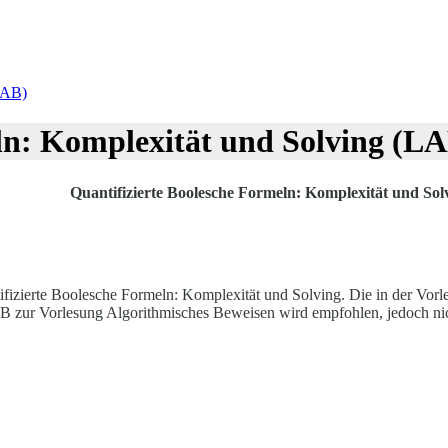
LAB)
ln: Komplexität und Solving (L
Quantifizierte Boolesche Formeln: Komplexität und So
fizierte Boolesche Formeln: Komplexität und Solving. Die in der Vorl
AB zur Vorlesung Algorithmisches Beweisen wird empfohlen, jedoch nic