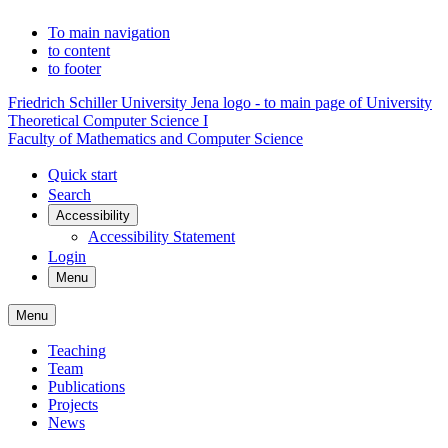
To main navigation
to content
to footer
Friedrich Schiller University Jena logo - to main page of University
Theoretical Computer Science I
Faculty of Mathematics and Computer Science
Quick start
Search
Accessibility
Accessibility Statement
Login
Menu
Menu
Teaching
Team
Publications
Projects
News