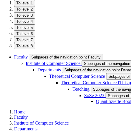
To level 1
To level 2
To level 3
To level 4
To level 5
To level 6
To level 7
To level 8
Faculty
Subpages of the navigation point Faculty
Institute of Computer Science
Subpages of the navigation 
Departments
Subpages of the navigation point Depa
Theoretical Computer Science
Subpages of 
Theoretical Computer Science I
This p
Teaching
Subpages of the navig
SoSe 2023
Subpages of 
Quantifizierte Bo
Home
Faculty
Institute of Computer Science
Departments