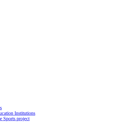
s
cation Institutions
e Sports project