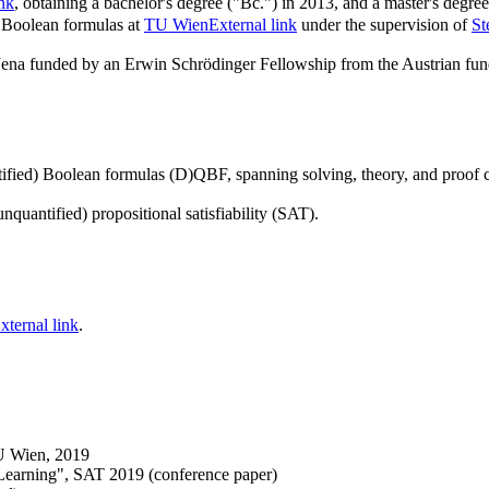
ink
, obtaining a bachelor's degree ("Bc.") in 2013, and a master's degre
d Boolean formulas at
TU Wien
External link
under the supervision of
St
 Jena funded by an Erwin Schrödinger Fellowship from the Austrian f
tified) Boolean formulas (D)QBF, spanning solving, theory, and proof c
uantified) propositional satisfiability (SAT).
xternal link
.
U Wien, 2019
earning", SAT 2019 (conference paper)