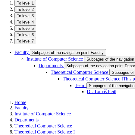
To level 1
To level 2
To level 3
To level 4
To level 5
To level 6
To level 7
Faculty
Subpages of the navigation point Faculty
Institute of Computer Science
Subpages of the navigation 
Departments
Subpages of the navigation point Depa
Theoretical Computer Science
Subpages of 
Theoretical Computer Science I
This p
Team
Subpages of the navigatio
Dr. Tomáš Peitl
Home
Faculty
Institute of Computer Science
Departments
Theoretical Computer Science
Theoretical Computer Science I