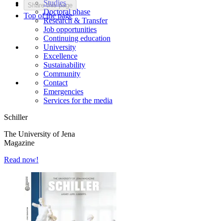
Studies
Share this page
Doctoral phase
Top of the page
Research & Transfer
Job opportunities
Continuing education
University
Excellence
Sustainability
Community
Contact
Emergencies
Services for the media
Schiller
The University of Jena
Magazine
Read now!