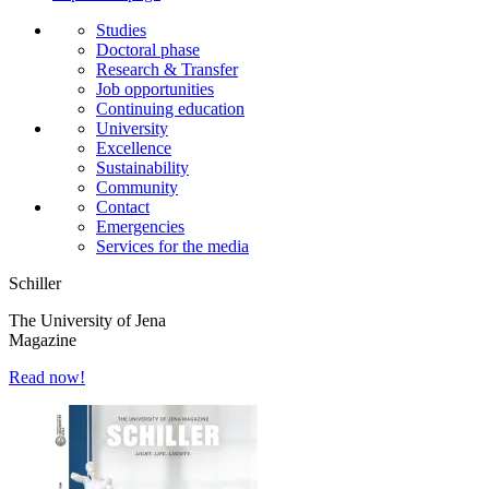
Studies
Doctoral phase
Research & Transfer
Job opportunities
Continuing education
University
Excellence
Sustainability
Community
Contact
Emergencies
Services for the media
Schiller
The University of Jena
Magazine
Read now!