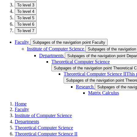
To level 3
To level 4
To level 5
To level 6
To level 7
Faculty
Subpages of the navigation point Faculty
Institute of Computer Science
Subpages of the navigation 
Departments
Subpages of the navigation point Depa
Theoretical Computer Science
Subpages of the navigation point Theoretical
Theoretical Computer Science II
This 
Subpages of the navigation point Theor
Research
Subpages of the navig
Matrix Calculus
Home
Faculty
Institute of Computer Science
Departments
Theoretical Computer Science
Theoretical Computer Science II