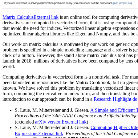
Matrix Calculus
External link
is an online tool for computing derivativ
derivatives are computed in vectorized form, that is, using compound 
that avoid the need for indices. Vectorized linear algebra expressions
optimized linear algebra libraries like Eigen and Numpy, and thus be e
Our work on matrix calculus is motivated by our work on generic opt
problem is specified in a simple modelling language and a solver is gen
click of a button. However, the stand-alone matrix calculus tool has pr
launch in 2018, millions of derivatives have been computed by tens of
world.
Computing derivatives in vectorized form is a nontrivial task. For man
been tabulated in repositories like the Matrix Cookbook, but no gene
known. We have solved this problem by translating vectorized linear 
form, computing the derivative in index form, and then translating ba
introduction to our approach can be found in a
Research Highlight
de
S. Laue, M. Mitterreiter and J. Giesen.
A Simple and Efficient 
Proceedings of the 34th AAAI Conference on Artificial Intellig
(extended
arXiv version
External link
)
S. Laue, M. Mitterreiter and J. Giesen.
Computing Higher Order
Expressions
External link
.
Proceedings of the 32nd Conference 