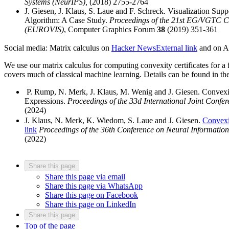
Systems (NeurIPS),
(2018) 2755-2764
J. Giesen, J. Klaus, S. Laue and F. Schreck. Visualization Sup
Algorithm: A Case Study.
Proceedings of the 21st EG/VGTC Co
(EUROVIS)
, Computer Graphics Forum
38
(2019) 351-361
Social media: Matrix calculus on
Hacker News
External link
and on A
We use our matrix calculus for computing convexity certificates for a f
covers much of classical machine learning. Details can be found in th
P. Rump, N. Merk, J. Klaus, M. Wenig and J. Giesen. Convexit
Expressions.
Proceedings of the 33d International Joint Confere
(2024)
J. Klaus, N. Merk, K. Wiedom, S. Laue and J. Giesen.
Convexit
link
Proceedings of the 36th Conference on Neural Informatio
(2022)
Share this page
Share this page via email
Share this page via WhatsApp
Share this page on Facebook
Share this page on LinkedIn
Share this page
Top of the page