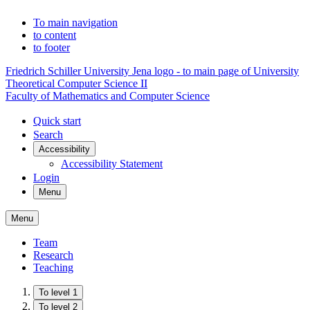
To main navigation
to content
to footer
Friedrich Schiller University Jena logo - to main page of University
Theoretical Computer Science II
Faculty of Mathematics and Computer Science
Quick start
Search
Accessibility
Accessibility Statement
Login
Menu
Menu
Team
Research
Teaching
To level 1
To level 2