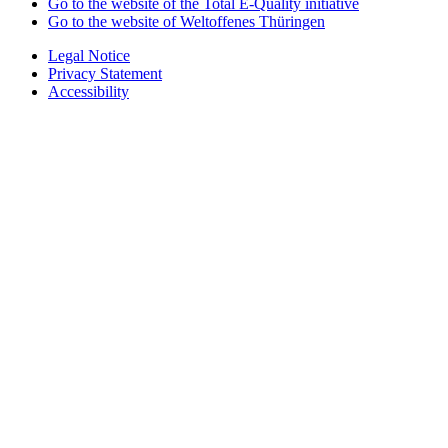
Go to the website of the Total E-Quality initiative
Go to the website of Weltoffenes Thüringen
Legal Notice
Privacy Statement
Accessibility