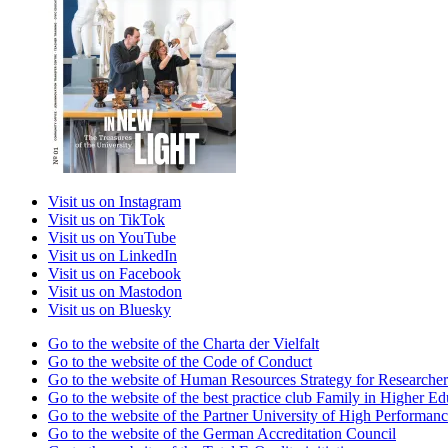
Visit us on Instagram
Visit us on TikTok
Visit us on YouTube
Visit us on LinkedIn
Visit us on Facebook
Visit us on Mastodon
Visit us on Bluesky
Go to the website of the Charta der Vielfalt
Go to the website of the Code of Conduct
Go to the website of Human Resources Strategy for Researcher
Go to the website of the best practice club Family in Higher Edu
Go to the website of the Partner University of High Performanc
Go to the website of the German Accreditation Council