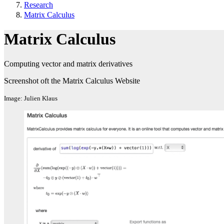
Research
Matrix Calculus
Matrix Calculus
Computing vector and matrix derivatives
Screenshot oft the Matrix Calculus Website
Image: Julien Klaus